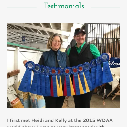
Testimonials
I first met Heidi and Kelly at the 2015 WDAA
world show. I was so very impressed with