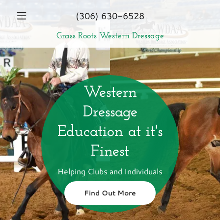
Select Language
▼
EN
(306) 630-6528
Grass Roots Western Dressage
Home
Who Are We?
Western
Training Guide
Dressage
Education at it's
Educational
Finest
Tour
Helping Clubs and Individuals
Clinic
Find Out More
Opportunities