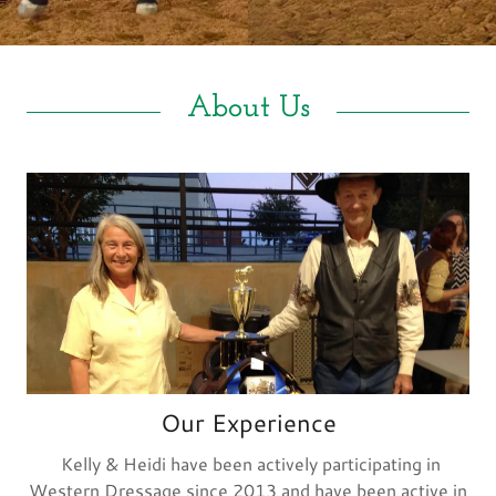
Blog
Gallery
About Us
Contact Us
Our Experience
Kelly & Heidi have been actively participating in
Western Dressage since 2013 and have been active in