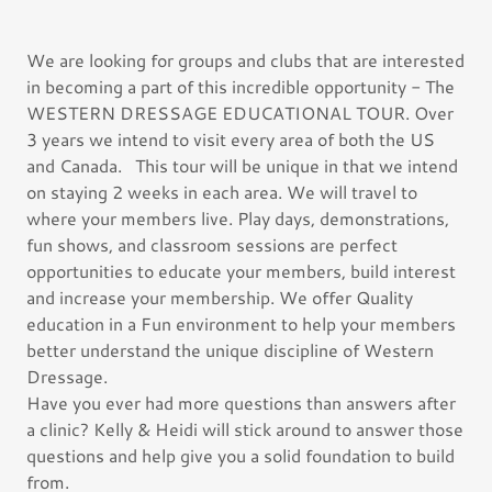
We are looking for groups and clubs that are interested
in becoming a part of this incredible opportunity - The
WESTERN DRESSAGE EDUCATIONAL TOUR. Over
3 years we intend to visit every area of both the US
and Canada. This tour will be unique in that we intend
on staying 2 weeks in each area. We will travel to
where your members live. Play days, demonstrations,
fun shows, and classroom sessions are perfect
opportunities to educate your members, build interest
and increase your membership. We offer Quality
education in a Fun environment to help your members
better understand the unique discipline of Western
Dressage.
Have you ever had more questions than answers after
a clinic? Kelly & Heidi will stick around to answer those
questions and help give you a solid foundation to build
from.