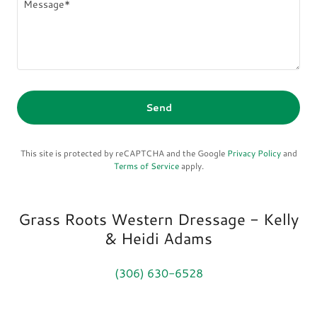
Send
This site is protected by reCAPTCHA and the Google
Privacy Policy
and
Terms of Service
apply.
Grass Roots Western Dressage - Kelly
& Heidi Adams
(306) 630-6528