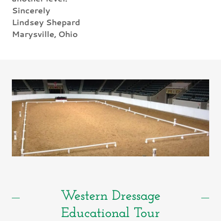
Sincerely
Lindsey Shepard
Marysville, Ohio
Western Dressage
Educational Tour