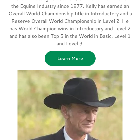
the Equine Industry since 1977. Kelly has earned an
Overall World Championship title in Introductory and a
Reserve Overall World Championship in Level 2. He
has World Champion wins in Introductory and Level 2
and has also been Top 5 in the World in Basic, Level 1
and Level 3
Learn More