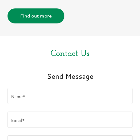
Find out more
Contact Us
Send Message
Name*
Email*