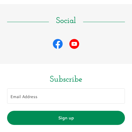
Social
Subscribe
Email Address
Sign up