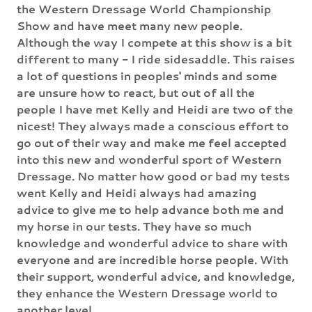
the Western Dressage World Championship
Show and have meet many new people.
Although the way I compete at this show is a bit
different to many - I ride sidesaddle. This raises
a lot of questions in peoples' minds and some
are unsure how to react, but out of all the
people I have met Kelly and Heidi are two of the
nicest! They always made a conscious effort to
go out of their way and make me feel accepted
into this new and wonderful sport of Western
Dressage. No matter how good or bad my tests
went Kelly and Heidi always had amazing
advice to give me to help advance both me and
my horse in our tests. They have so much
knowledge and wonderful advice to share with
everyone and are incredible horse people. With
their support, wonderful advice, and knowledge,
they enhance the Western Dressage world to
another level.