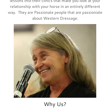
lessons into their clinics that make you look at your
relationship with your horse in an entirely different
way. They are Passionate people that are passioniate
about Western Dressage.
Why Us?