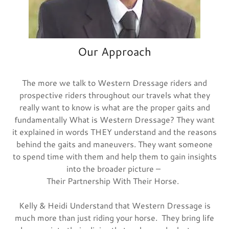
Our Approach
The more we talk to Western Dressage riders and
prospective riders throughout our travels what they
really want to know is what are the proper gaits and
fundamentally What is Western Dressage? They want
it explained in words THEY understand and the reasons
behind the gaits and maneuvers. They want someone
to spend time with them and help them to gain insights
into the broader picture –
Their Partnership With Their Horse.
Kelly & Heidi Understand that Western Dressage is
much more than just riding your horse. They bring life