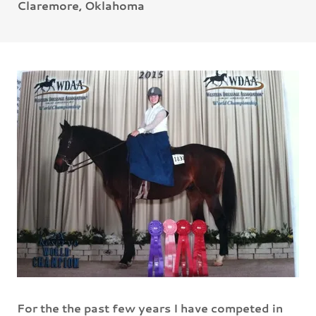
Claremore, Oklahoma
For the the past few years I have competed in