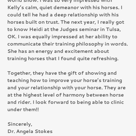
Kelly’s calm, quiet demeanor with his horses. I
could tell he had a deep relationship with his
horses built on trust. The next year, I really got
to know Heidi at the Judges seminar in Tulsa,
OK. I was equally impressed at her ability to
communicate their training philosophy in words.
She has an energy and excitement about
training horses that I found quite refreshing.
Together, they have the gift of showing and
teaching how to improve your horse’s training
and your relationship with your horse. They are
at the highest level of harmony between horse
and rider. I look forward to being able to clinic
under them!!
Sincerely,
Dr. Angela Stokes