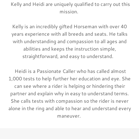
Kelly and Heidi are uniquely qualified to carry out this
mission.
Kelly is an incredibly gifted Horseman with over 40
years experience with all breeds and seats. He talks
with understanding and compassion to all ages and
abilities and keeps the instruction simple,
straightforward, and easy to understand.
Heidi is a Passionate Caller who has called almost
1,000 tests to help further her education and eye. She
can see where a rider is helping or hindering their
partner and explain why in easy to understand terms.
She calls tests with compassion so the rider is never
alone in the ring and able to hear and understand every
maneuver.